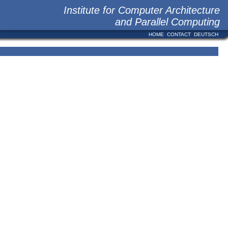
Institute for Computer Architecture
and Parallel Computing
HOME
CONTACT
DEUTSCH