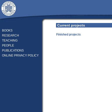
Current projects
BOOKS
Finished projects
RESEARCH
TEACHING
PEOPLE
PUBLICATIONS
ONLINE PRIVACY POLICY